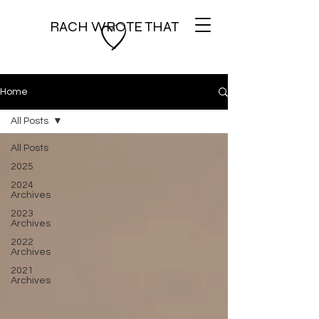
RACH WROTE THAT
Home
All Posts
All Posts
2025
2024
Archives
2023
Archives
2022
Archives
2021
Archives