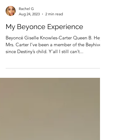
Rachel G
Aug 24, 2023
2 min read
My Beyonce Experience
Beyoncé Giselle Knowles-Carter Queen B. Hey
Mrs. Carter I’ve been a member of the Beyhive
since Destiny’s child. Y’all I still can’t...