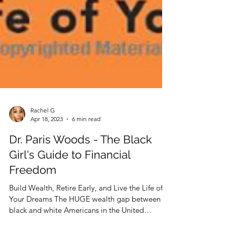
Rachel G
Apr 18, 2023
6 min read
Dr. Paris Woods - The Black
Girl's Guide to Financial