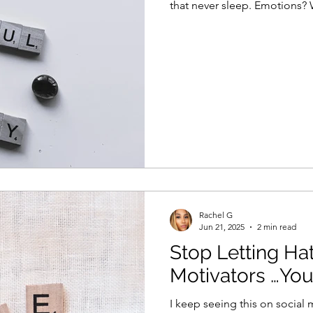
that never sleep. Emotions?
Rachel G
Jun 21, 2025
2 min read
Stop Letting Ha
Motivators …You
I keep seeing this on social 