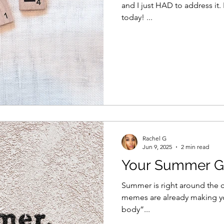
and I just HAD to address it.
today! ...
Rachel G
Jun 9, 2025
2 min read
Your Summer G
Summer is right around the co
memes are already making y
body”...