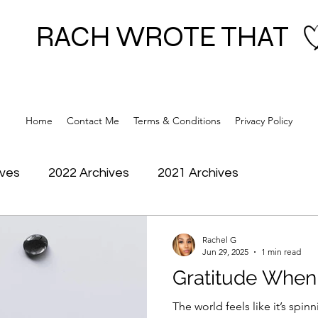
RACH WROTE THAT
Home
Contact Me
Terms & Conditions
Privacy Policy
ives
2022 Archives
2021 Archives
Rachel G
Jun 29, 2025
1 min read
Gratitude When 
The world feels like it’s spinning jus