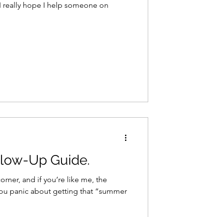
 I really hope I help someone on
low-Up Guide.
rner, and if you’re like me, the
ou panic about getting that “summer