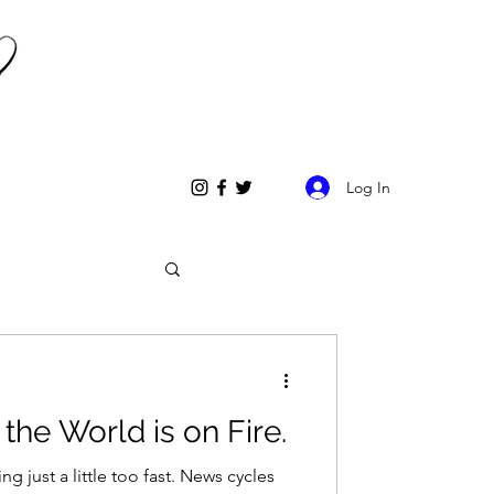
Log In
the World is on Fire.
t a little too fast. News cycles