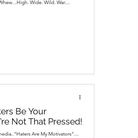
 Whew…High. Wide. Wild. War....
ters Be Your
’re Not That Pressed!
media.."Haters Are My Motivators"....