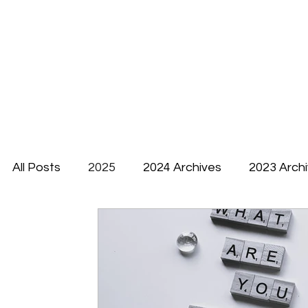
All Posts
2025
2024 Archives
2023 Arch