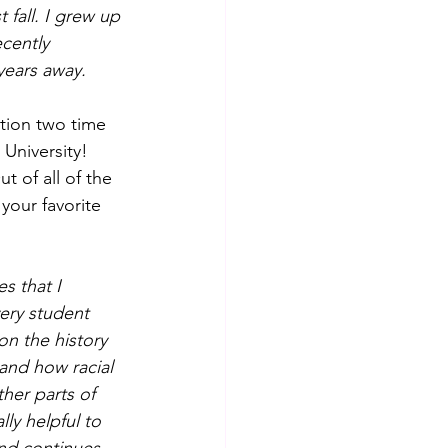
fall. I grew up 
cently 
years away.
ation two time 
University!
ut of all of the 
your favorite 
s that I 
ery student 
n the history 
 and how racial 
ther parts of 
ly helpful to 