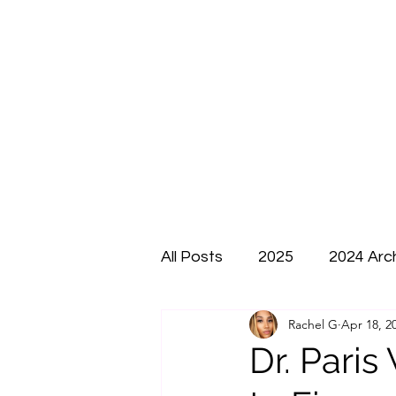
All Posts
2025
2024 Arc
Rachel G
Apr 18, 2
Dr. Paris