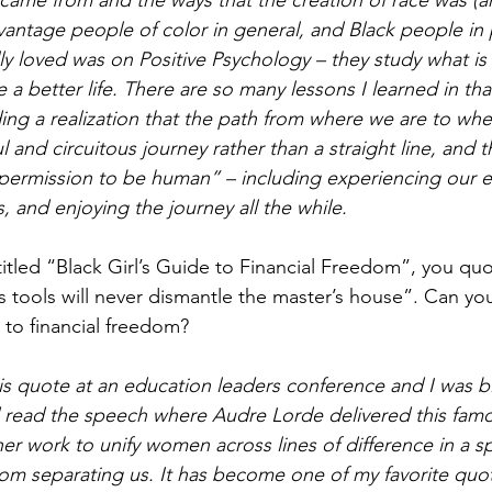
came from and the ways that the creation of race was (a
vantage people of color in general, and Black people in p
lly loved was on Positive Psychology – they study what is 
 a better life. There are so many lessons I learned in that
uding a realization that the path from where we are to wh
ul and circuitous journey rather than a straight line, and
“permission to be human” – including experiencing our em
 and enjoying the journey all the while.
titled “Black Girl’s Guide to Financial Freedom”, you qu
s tools will never dismantle the master’s house”. Can yo
 to financial freedom? 
 this quote at an education leaders conference and I was b
read the speech where Audre Lorde delivered this famou
er work to unify women across lines of difference in a s
from separating us. It has become one of my favorite quo