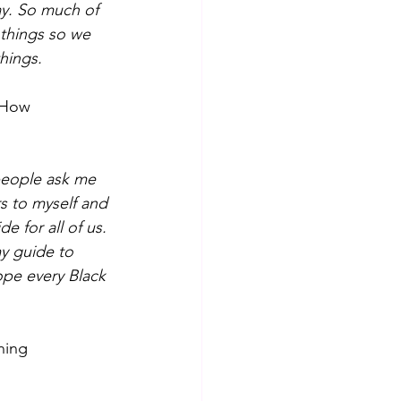
ay. So much of 
 things so we 
hings.
 How
 people ask me
s to myself and 
e for all of us. 
my guide to 
ope every Black 
ning