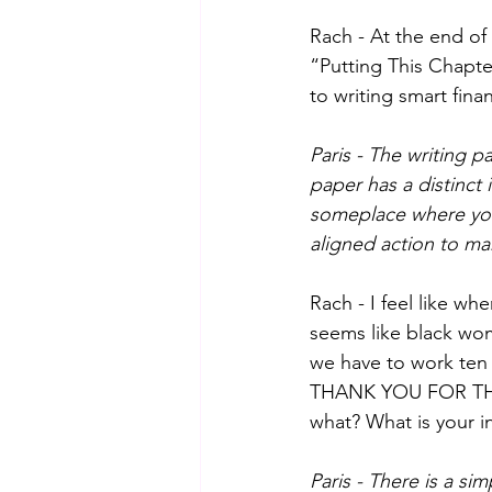
Rach - At the end of 
“Putting This Chapter
to writing smart fina
Paris - The writing p
paper has a distinct 
someplace where you
aligned action to mak
Rach - I feel like wh
seems like black wom
we have to work ten 
THANK YOU FOR THIS!
what? What is your 
Paris - There is a s