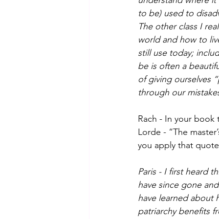
understand where it 
to be) used to disad
The other class I rea
world and how to live
still use today; incl
be is often a beautif
of giving ourselves 
through our mistakes,
Rach - In your book 
Lorde - “The master’
you apply that quote
Paris - I first heard
have since gone and 
have learned about h
patriarchy benefits 