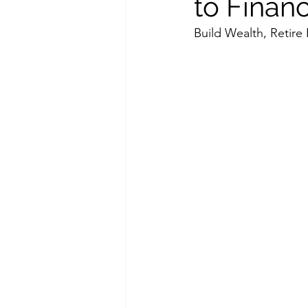
to Finan
Build Wealth, Retire 