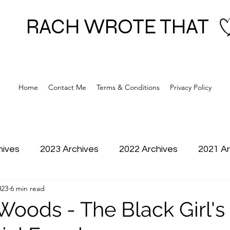
RACH WROTE THAT
Home
Contact Me
Terms & Conditions
Privacy Policy
hives
2023 Archives
2022 Archives
2021 Ar
023
6 min read
 Woods - The Black Girl'