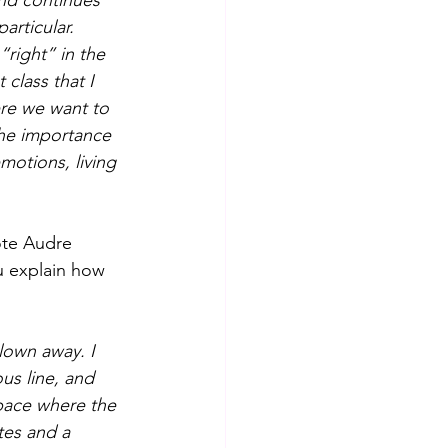
nd continues 
articular.
“right” in the 
 class that I 
ere we want to 
 the importance 
otions, living 
ote Audre 
u explain how 
lown away. I 
s line, and 
pace where the 
tes and a 