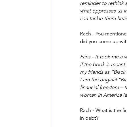
reminder to rethink 
what oppresses us in 
can tackle them head
Rach - You mentione
did you come up wit
Paris - It took me a 
if the book is meant
my friends as “Black g
I am the original “Bl
financial freedom – 
woman in America (a
Rach - What is the f
in debt?