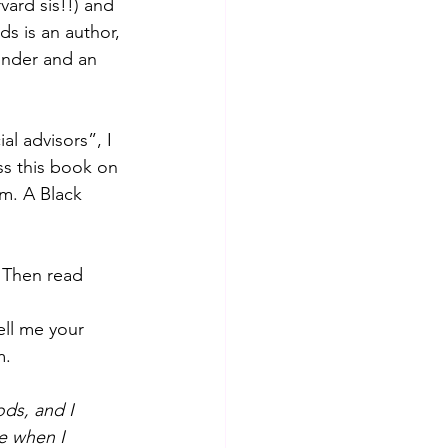
ard sis!!) and 
ds is an author, 
under and an 
al advisors”, I 
s this book on 
am. A Black 
? Then read 
ell me your 
m.
ds, and I 
le when I 