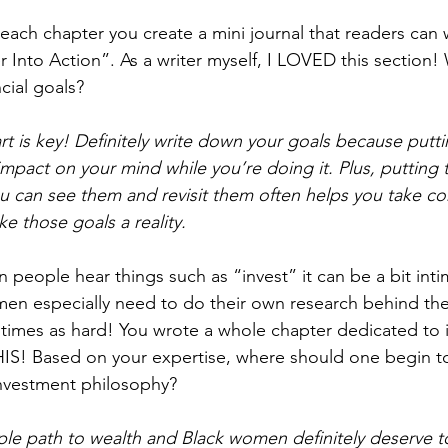
each chapter you create a mini journal that readers can w
 Into Action”. As a writer myself, I LOVED this section! 
ncial goals?
art is key! Definitely write down your goals because putt
impact on your mind while you’re doing it. Plus, putting 
 can see them and revisit them often helps you take co
e those goals a reality.
en people hear things such as “invest” it can be a bit intim
en especially need to do their own research behind the
times as hard! You wrote a whole chapter dedicated to i
 Based on your expertise, where should one begin to 
investment philosophy?
imple path to wealth and Black women definitely deserve t