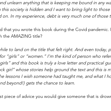
and unlearn anything that is keeping me bound in any w
this society is hidden and I want to bring light to those
 on. In my experience, debt is very much one of those t
d that you wrote this book during the Covid pandemic.
h the AMAZING title?
while to land on the title that felt right. And even today,
 for “girls” or “women.” I’m the kind of person who refer
irls” and this book is truly a love letter and practical guid
ack girl” whose stories help ground the text and this is 
the lessons I wish someone had taught me, and what I h
nd beyond!) gets the chance to learn.
irst piece of advice you would give someone that is drow