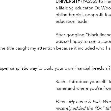
UNIVERSITY 
(YASSSS to Harv
a lifelong educator. Dr. Woo
philanthropist, nonprofit fo
education leader. 
After googling “black financi
was so happy to come acros
 the title caught my attention because it included who I 
super simplistic way to build your own financial freedom
Rach - Introduce yourself! T
name and where you're fro
Paris - My name is Paris Woo
recently added the “Dr.” tit