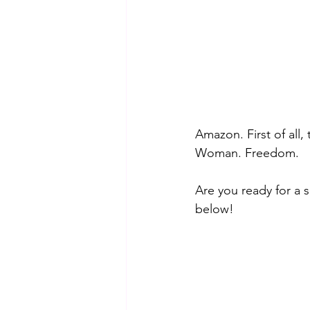
Amazon. First of all,
Woman. Freedom. 
Are you ready for a 
below! 