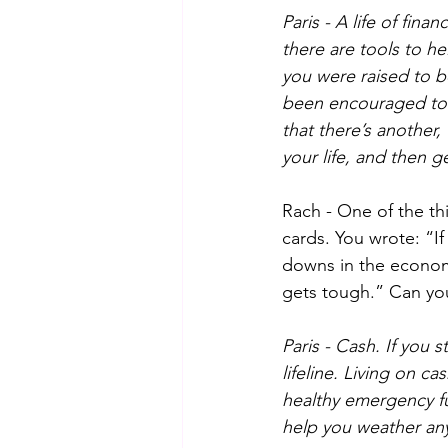
Paris - A life of fin
there are tools to he
you were raised to be
been encouraged to f
that there’s another, 
your life, and then g
Rach - One of the th
cards. You wrote: “I
downs in the economy
gets tough.” Can you 
Paris - Cash. If you
lifeline. Living on 
healthy emergency fun
help you weather any 