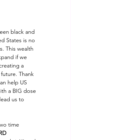
en black and 
d States is no 
s. This wealth 
xpand if we 
reating a 
e future. Thank 
can help US 
ith a BIG dose 
lead us to 
wo time 
RD 