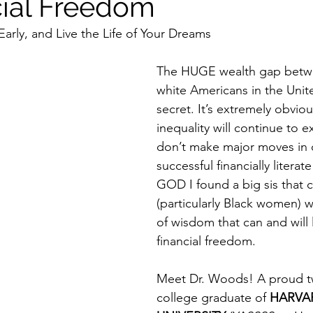
cial Freedom
Early, and Live the Life of Your Dreams 
The HUGE wealth gap betwe
white Americans in the Unite
secret. It’s extremely obviou
inequality will continue to e
don’t make major moves in c
successful financially literat
GOD I found a big sis that 
(particularly Black women) w
of wisdom that can and will 
financial freedom. 
Meet Dr. Woods! A proud t
college graduate of 
HARVA