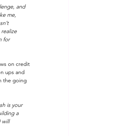
llenge, and 
ike me,
sn’t
realize
n for
ws on credit 
on ups and 
n the going 
sh is your
ilding a
will