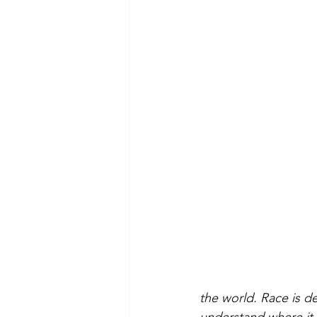
the world. Race is de