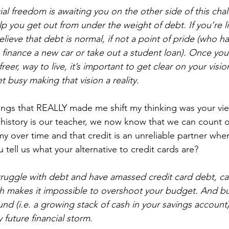
ancial freedom is awaiting you on the other side of this cha
lp you get out from under the weight of debt. If you’re l
lieve that debt is normal, if not a point of pride (who ha
inance a new car or take out a student loan). Once you 
freer, way to live, it’s important to get clear on your visio
et busy making that vision a reality.
ings that REALLY made me shift my thinking was your vie
f history is our teacher, we now know that we can count 
 over time and that credit is an unreliable partner whe
tell us what your alternative to credit cards are?
 struggle with debt and have amassed credit card debt, ca
cash makes it impossible to overshoot your budget. And bu
d (i.e. a growing stack of cash in your savings account) 
future financial storm.