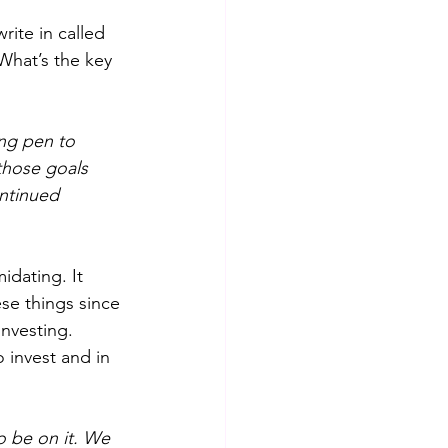
rite in called 
What’s the key 
ing pen to
those goals 
ntinued 
idating. It 
se things since 
nvesting. 
invest and in 
o be on it. We 