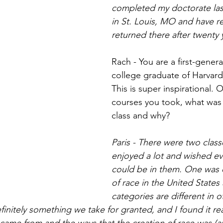
completed my doctorate last 
in St. Louis, MO and have re
returned there after twenty 
Rach - You are a first-gener
college graduate of Harvard 
This is super inspirational. O
courses you took, what was 
class and why?
Paris - There were two classe
enjoyed a lot and wished ev
could be in them. One was o
of race in the United States
categories are different in o
finitely something we take for granted, and I found it real