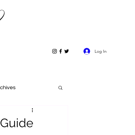
Log In
chives
s Guide