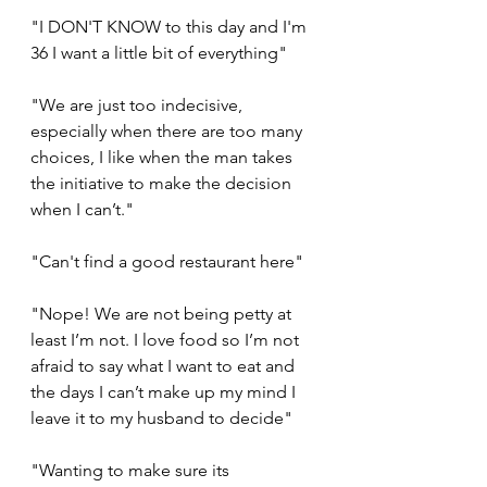
"I DON'T KNOW to this day and I'm 
36 I want a little bit of everything"
"We are just too indecisive, 
especially when there are too many 
choices, I like when the man takes 
the initiative to make the decision 
when I can’t."
"Can't find a good restaurant here"
"Nope! We are not being petty at 
least I’m not. I love food so I’m not 
afraid to say what I want to eat and 
the days I can’t make up my mind I 
leave it to my husband to decide"
"Wanting to make sure its 