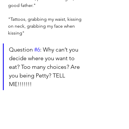
good father."
"Tattoos, grabbing my waist, kissing 
on neck, grabbing my face when 
kissing"
Question 
#6
: Why can’t you 
decide where you want to 
eat? Too many choices? Are 
you being Petty? TELL 
ME!!!!!!!