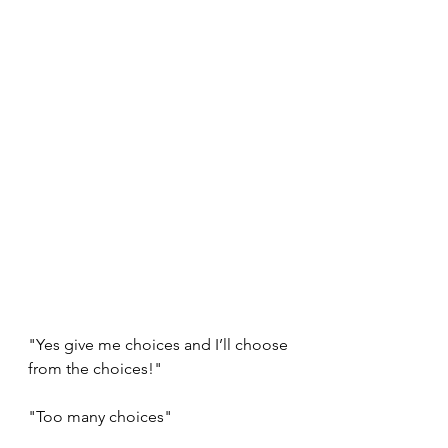
"Yes give me choices and I’ll choose 
from the choices!"
"Too many choices"