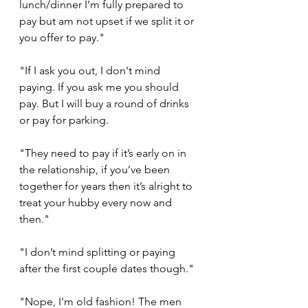
lunch/dinner I’m fully prepared to 
pay but am not upset if we split it or 
you offer to pay."
"If I ask you out, I don't mind 
paying. If you ask me you should 
pay. But I will buy a round of drinks 
or pay for parking.
"They need to pay if it’s early on in 
the relationship, if you’ve been 
together for years then it’s alright to 
treat your hubby every now and 
then."
"I don’t mind splitting or paying 
after the first couple dates though."
"Nope, I'm old fashion! The men 