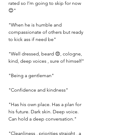
rated so I’m going to skip for now 
😊"
"When he is humble and 
compassionate of others but ready 
to kick ass if need be"
"Well dressed, beard 😍, cologne, 
kind, deep voices , sure of himself"
"Being a gentleman"
"Confidence and kindness"
"Has his own place. Has a plan for 
his future. Dark skin. Deep voice. 
Can hold a deep conversation."
"Cleanliness , priorities straight , a 