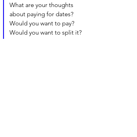
What are your thoughts 
about paying for dates? 
Would you want to pay? 
Would you want to split it?