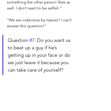
something the other person likes as 
well. I don't want to be selfish."
"We are indecisive by nature!! I can’t 
answer this question!"
Question 
#7
: Do you want us 
to beat up a guy if he’s 
getting up in your face or do 
we just leave it because you 
can take care of yourself?