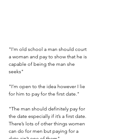
"I'm old school a man should court 
a woman and pay to show that he is 
capable of being the man she 
seeks"
"I’m open to the idea however I lie 
for him to pay for the first date."
"The man should definitely pay for 
the date especially if it’s a first date. 
There’s lots of other things women 
can do for men but paying for a 
date ain’t one of them"