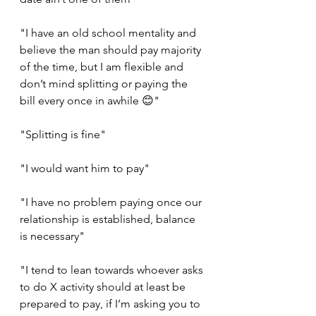
"I have an old school mentality and 
believe the man should pay majority 
of the time, but I am flexible and 
don’t mind splitting or paying the 
bill every once in awhile 😊"
"Splitting is fine"
"I would want him to pay"
"I have no problem paying once our 
relationship is established, balance 
is necessary"
"I tend to lean towards whoever asks 
to do X activity should at least be 
prepared to pay, if I’m asking you to 