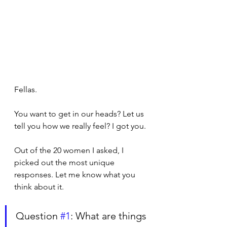
Fellas.
You want to get in our heads? Let us 
tell you how we really feel? I got you. 
Out of the 20 women I asked, I 
picked out the most unique 
responses. Let me know what you 
think about it.
Question 
#1
: What are things 