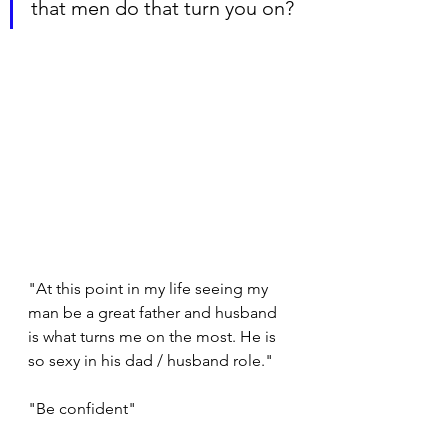
that men do that turn you on?
"At this point in my life seeing my 
man be a great father and husband 
is what turns me on the most. He is 
so sexy in his dad / husband role."
"Be confident"