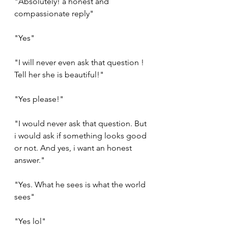
"Absolutely! a honest and 
compassionate reply"
"Yes"
"I will never even ask that question ! 
Tell her she is beautiful!"
"Yes please!"
"I would never ask that question. But 
i would ask if something looks good 
or not. And yes, i want an honest 
answer."
"Yes. What he sees is what the world 
sees"
"Yes lol" 