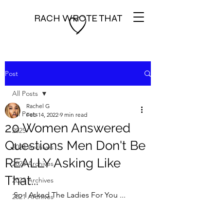
RACH WROTE THAT
Post
All Posts
Rachel G
All Posts
Feb 14, 2022
9 min read
20 Women Answered
2025
Questions Men Don't Be
2024 Archives
REALLY Asking Like
2023 Archives
That...
2022 Archives
So I Asked The Ladies For You ...
2021 Archives