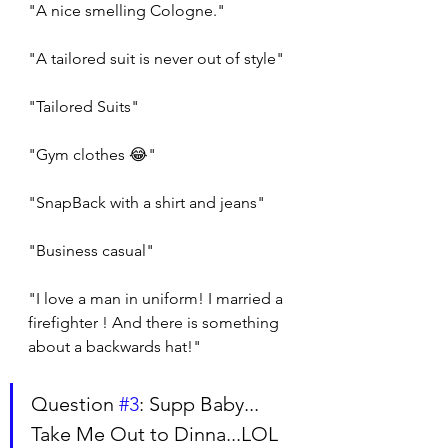
"A nice smelling Cologne."
"A tailored suit is never out of style"
"Tailored Suits"
"Gym clothes 😂"
"SnapBack with a shirt and jeans"
"Business casual"
"I love a man in uniform! I married a 
firefighter ! And there is something 
about a backwards hat!"
Question 
#3
: Supp Baby... 
Take Me Out to Dinna...LOL 