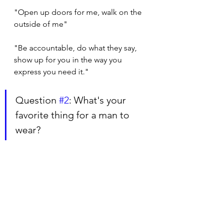
"Open up doors for me, walk on the 
outside of me"
"Be accountable, do what they say, 
show up for you in the way you 
express you need it."
Question 
#2
: What's your 
favorite thing for a man to 
wear?