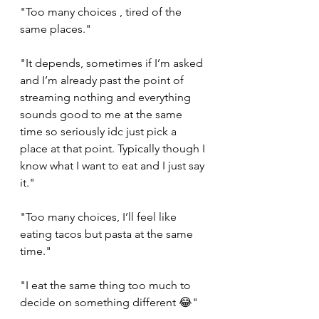
"Too many choices , tired of the 
same places."
"It depends, sometimes if I’m asked 
and I’m already past the point of 
streaming nothing and everything 
sounds good to me at the same 
time so seriously idc just pick a 
place at that point. Typically though I 
know what I want to eat and I just say 
it."
"Too many choices, I’ll feel like 
eating tacos but pasta at the same 
time."
"I eat the same thing too much to 
decide on something different 😂"