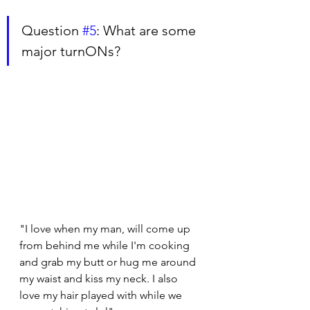
Question 
#5
: What are some 
major turnONs?
"I love when my man, will come up 
from behind me while I'm cooking 
and grab my butt or hug me around 
my waist and kiss my neck. I also 
love my hair played with while we 