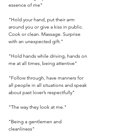
essence of me"
"Hold your hand, put their arm 
around you or give a kiss in public. 
Cook or clean. Massage. Surprise 
with an unexpected gift."
"Hold hands while driving, hands on 
me at all times, being attentive"
"Follow through, have manners for 
all people in all situations and speak 
about past lover’s respectfully"
"The way they look at me."
"Being a gentlemen and 
cleanliness"