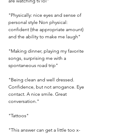
are watching tv lol"
"Physically: nice eyes and sense of 
personal style Non physical: 
confident (the appropriate amount) 
and the ability to make me laugh"
"Making dinner, playing my favorite 
songs, surprising me with a 
spontaneous road trip"
"Being clean and well dressed. 
Confidence, but not arrogance. Eye 
contact. A nice smile. Great 
conversation."
"Tattoos"
"This answer can get a little too x-