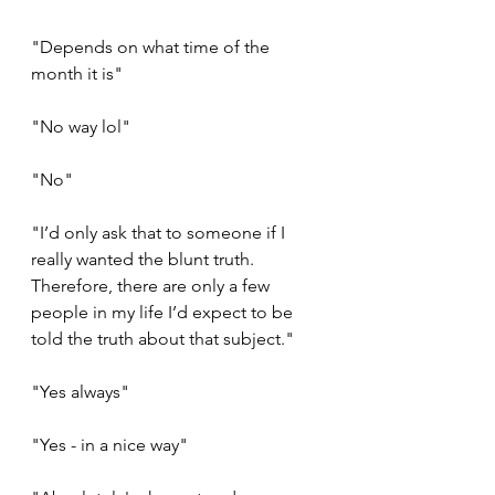
"Depends on what time of the 
month it is"
"No way lol"
"No"
"I’d only ask that to someone if I 
really wanted the blunt truth. 
Therefore, there are only a few 
people in my life I’d expect to be 
told the truth about that subject."
"Yes always"
"Yes - in a nice way"