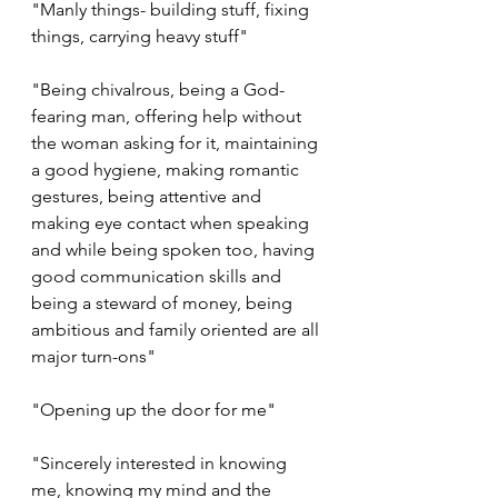
"Manly things- building stuff, fixing 
things, carrying heavy stuff"
"Being chivalrous, being a God-
fearing man, offering help without 
the woman asking for it, maintaining 
a good hygiene, making romantic 
gestures, being attentive and 
making eye contact when speaking 
and while being spoken too, having 
good communication skills and 
being a steward of money, being 
ambitious and family oriented are all 
major turn-ons"
"Opening up the door for me"
"Sincerely interested in knowing 
me, knowing my mind and the 