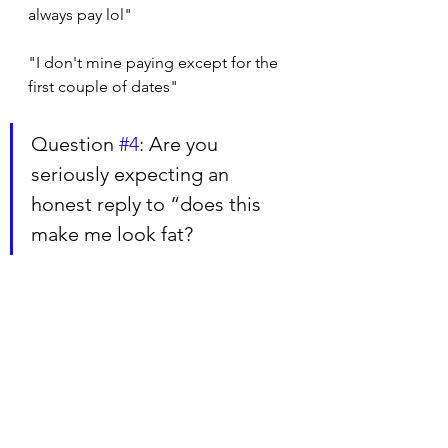
always pay lol"
"I don't mine paying except for the 
first couple of dates"
Question 
#4
: Are you 
seriously expecting an 
honest reply to “does this 
make me look fat?