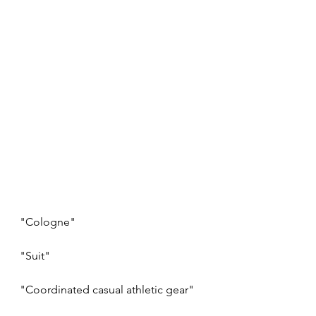
"Cologne"
"Suit"
"Coordinated casual athletic gear"